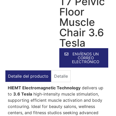
T7 Pelvic
Floor
Muscle
Chair 3.6
Tesla
ENVÍENOS UN
CORREO
ELECTRÓNICO
Detalle del producto
Detalle
HIEMT Electromagnetic Technology
delivers up
to
3.6 Tesla
high-intensity muscle stimulation,
supporting efficient muscle activation and body
contouring. Ideal for beauty salons, wellness
centers, and fitness studios seeking advanced