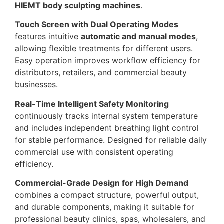
HIEMT body sculpting machines
.
Touch Screen with Dual Operating Modes
features intuitive
automatic and manual modes
,
allowing flexible treatments for different users.
Easy operation improves workflow efficiency for
distributors, retailers, and commercial beauty
businesses.
Real-Time Intelligent Safety Monitoring
continuously tracks internal system temperature
and includes independent breathing light control
for stable performance. Designed for reliable daily
commercial use with consistent operating
efficiency.
Commercial-Grade Design for High Demand
combines a compact structure, powerful output,
and durable components, making it suitable for
professional beauty clinics, spas, wholesalers, and