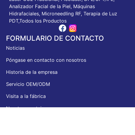
Analizador Facial de la Piel, Máquinas
Hidrafaciales, Microneedling RF, Terapia de Luz
PDT,Todos los Productos
FORMULARIO DE CONTACTO
Noticias
Póngase en contacto con nosotros
Historia de la empresa
Servicio OEM/ODM
Visita a la fábrica
Nuestras ventajas
CONTACTO
Dirección: Sigma Building, No. 25 Gaoxin