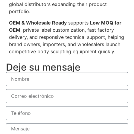
global distributors expanding their product
portfolio.
OEM & Wholesale Ready
supports
Low MOQ for
OEM
, private label customization, fast factory
delivery, and responsive technical support, helping
brand owners, importers, and wholesalers launch
competitive body sculpting equipment quickly.
Deje su mensaje