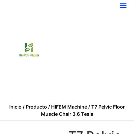
PÓNGASE EN CONTACTO CON NOSOTROS
Inicio
/
Producto
/
HIFEM Machine
/ T7 Pelvic Floor
Muscle Chair 3.6 Tesla