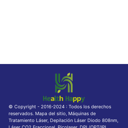
© Copyright - 2016-2024 : Todos los derechos
reservados. Mapa del sitio, Máquinas de
Tratamiento Láser, Depilación Láser Diodo 808nm,
Láser CO2 Fraccional, Picolaser, DPL/OPT/IPL,