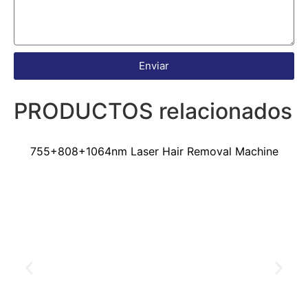
Enviar
PRODUCTOS relacionados
755+808+1064nm Laser Hair Removal Machine